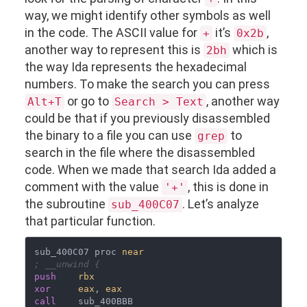
way, we might identify other symbols as well
in the code. The ASCII value for
it’s
,
+
0x2b
another way to represent this is
which is
2bh
the way Ida represents the hexadecimal
numbers. To make the search you can press
or go to
, another way
Alt+T
Search > Text
could be that if you previously disassembled
the binary to a file you can use
to
grep
search in the file where the disassembled
code. When we made that search Ida added a
comment with the value
, this is done in
'+'
the subroutine
. Let’s analyze
sub_400C07
that particular function.
sub_400C07 proc 
near
; __unwind {
push
rbx
xor
eax
, 
eax
call