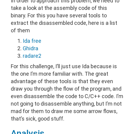
In order to approach this problem, we need to
take a look at the assembly code of this
binary. For this you have several tools to
extract the disassembled code, here is a list
of them
Ida free
Ghidra
radare2
For this challenge, I’ll just use Ida because is
the one I’m more familiar with. The great
advantage of these tools is that they even
draw you through the flow of the program, and
even disassemble the code to C/C++ code. I’m
not going to disassemble anything, but I’m not
mad for them to draw me some arrow flows,
that’s sick, good stuff.
Analysis