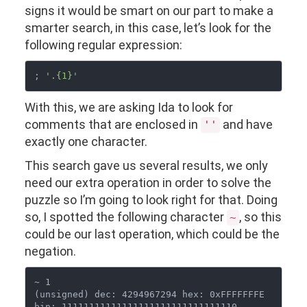
signs it would be smart on our part to make a
smarter search, in this case, let’s look for the
following regular expression:
; 
'.{1}'
With this, we are asking Ida to look for
comments that are enclosed in
and have
''
exactly one character.
This search gave us several results, we only
need our extra operation in order to solve the
puzzle so I’m going to look right for that. Doing
so, I spotted the following character
, so this
~
could be our last operation, which could be the
negation.
~ 1

(unsigned) dec: 4294967294 hex: 0xFFFFFFFE  
bin: 11111111111111111111111111111110
