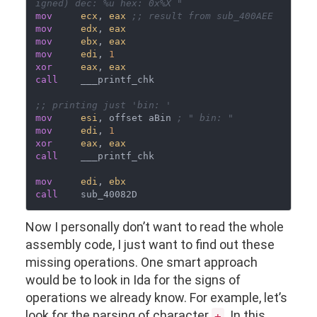
igned) dec: %u hex: 0x%X "
mov
ecx
, 
eax
;; result from sub_400AEE
mov
edx
, 
eax
mov
ebx
, 
eax
mov
edi
, 
1
xor
eax
, 
eax
call
    ___printf_chk

;; printing just 'bin: '
mov
esi
, offset aBin 
; " bin: "
mov
edi
, 
1
xor
eax
, 
eax
call
    ___printf_chk

mov
edi
, 
ebx
call
Now I personally don’t want to read the whole
assembly code, I just want to find out these
missing operations. One smart approach
would be to look in Ida for the signs of
operations we already know. For example, let’s
look for the parsing of character
. In this
+