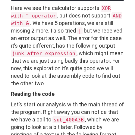
Here we see the calculator supports
XOR
, but does not support
with ^ operator
AND
. We have 5 operations, we are still
with &
missing 2 more. I also tried
but we received
|
an error output as well. The error for this case
it’s quite different, has the following output
, which might mean
junk after expression
that we are just using badly this operator. For
now, this exploration it’s quite good we will
need to look at the assembly code to find out
the other two.
Reading the code
Let’s start our analysis with the main thread of
the program. Right away you can notice that
we have a call to
, which we are
sub_400A3B
going to look at a bit later. Followed by
printings of a text with the following format,