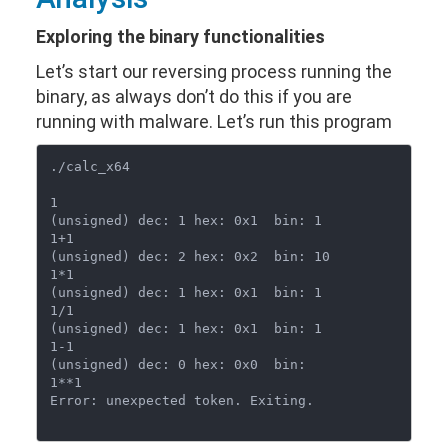
Exploring the binary functionalities
Let’s start our reversing process running the
binary, as always don’t do this if you are
running with malware. Let’s run this program
./calc_x64

1

(unsigned) dec: 1 hex: 0x1  bin: 1

1+1

(unsigned) dec: 2 hex: 0x2  bin: 10

1*1

(unsigned) dec: 1 hex: 0x1  bin: 1

1/1

(unsigned) dec: 1 hex: 0x1  bin: 1

1-1

(unsigned) dec: 0 hex: 0x0  bin: 

1**1

Error: unexpected token. Exiting.
