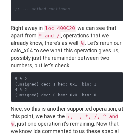
;; ... method continues
Right away in
we can see that
loc_400C20
apart from
, operations that we
* and /
already know, there’s as well
. Let’s rerun our
%
calc_x64 to see what this operation gives us,
possibly just the remainder between two
numbers, but let’s check.
5 % 2

(unsigned) dec: 1 hex: 0x1  bin: 1

4 % 2

Nice, so this is another supported operation, at
this point, we have the
+, -, *, /, ^ and
, just one operation it’s remaining. Now that
%
we know Ida commented to us these special