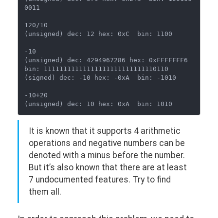
0011

120/10

(unsigned) dec: 12 hex: 0xC  bin: 1100

-10

(unsigned) dec: 4294967286 hex: 0xFFFFFFF6  
bin: 11111111111111111111111111110110

(signed) dec: -10 hex: -0xA  bin: -1010

-10+20

It is known that it supports 4 arithmetic
operations and negative numbers can be
denoted with a minus before the number.
But it’s also known that there are at least
7 undocumented features. Try to find
them all.