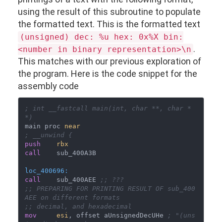
using the result of this subroutine to populate
the formatted text. This is the formatted text
(unsigned) dec: %u hex: 0x%X bin:
.
<number in binary representation>\n
This matches with our previous exploration of
the program. Here is the code snippet for the
assembly code
; int __fastcall main(int, char **, char *
*)
main proc 
near
; __unwind {
push
rbx
call
loc_400696:
call
    sub_400AEE 
;; ???
;; PREPARING FOR PRINTING RESULT OF sub_400
AEE on different formats
;; decimal, and hexadecimal
mov
esi
, offset aUnsignedDecUHe 
; "(uns