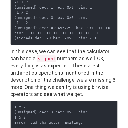
-1 + 2

(unsigned) dec: 1 hex: 0x1  bin: 1

-1 / 2

(unsigned) dec: 0 hex: 0x0  bin: 

-1 - 2

(unsigned) dec: 4294967293 hex: 0xFFFFFFFD  
bin: 11111111111111111111111111111101

In this case, we can see that the calculator
can handle
numbers as well. Ok,
signed
everything is as expected. These are 4
arithmetics operations mentioned in the
description of the challenge, we are missing 3
more. One thing we can try is using bitwise
operators and see what we get.
1 ^ 2

(unsigned) dec: 3 hex: 0x3  bin: 11

1 & 2
