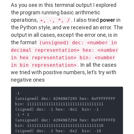
As you see in this terminal output I explored
the program running basic arithmetic
operations,
. I also tried
power
in
+, -, *, /
the Python style, and we received an error. The
output in all cases, except the error one, is in
the format
(unsigned) dec: <number in
decimal representation> hex: <number
in hex representation> bin: <number
. In all the cases
in bin representation>
we tried with positive numbers, let’s try with
negative ones
-1

(unsigned) dec: 4294967295 hex: 0xFFFFFFFF  
bin: 11111111111111111111111111111111

(signed) dec: -1 hex: -0x1  bin: -1

-1 * 2

(unsigned) dec: 4294967294 hex: 0xFFFFFFFE  
bin: 11111111111111111111111111111110

(signed) dec: -2 hex: -0x2  bin: -10
