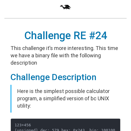
Challenge RE #24
This challenge it’s more interesting. This time
we have a binary file with the following
description
Challenge Description
Here is the simplest possible calculator
program, a simplified version of bc UNIX
utility:
123+456

(unsigned) dec: 579 hex: 0x243  bin: 100100