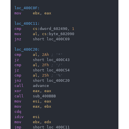
loc_400C0F:
mov
ebx
, 
eax
loc_400C11:
cmp
cs
:dword_602490, 
1
mov
al
, 
cs
jnz
loc_400C20:
cmp
al
, 
2Ah
; '*'
jz
cmp
al
, 
2Fh
; '/'
jz
cmp
al
, 
25h
; '%'
jnz
call
xor
eax
, 
eax
call
mov
esi
, 
eax
mov
eax
, 
ebx
cdq
idiv
esi
mov
ebx
, 
edx
jmp
     short loc_400C11
