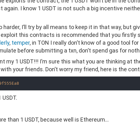
e exploits the contract, the 1 USDT won’t be in the cont
again. I know 1 USDT is not such a big incentive neither. I
arder, I’ll try by all means to keep it in that way, but giv
o exploit this contracts is recommended that you firstly 
erly
,
temper
, in TON I really don’t know of a good tool for
mulate before submitting a txn, don’t spend gas for noth
nt my 1 USDT!!! I’m sure this what you are thinking at t
with your friends. Don’t worry my friend, here is the con
9f555Ea8
 1 USDT.
more than 1 USDT, because well is Ethereum…