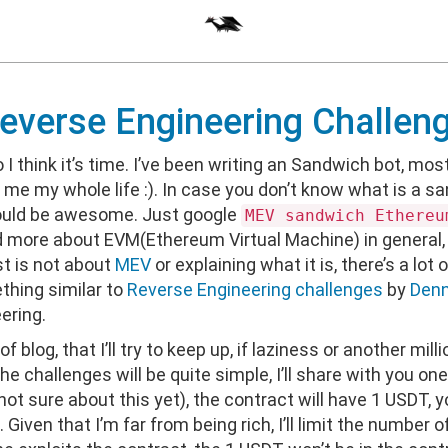
verse Engineering Challen
so I think it’s time. I’ve been writing an Sandwich bot, most
 me my whole life :). In case you don’t know what is a sa
ould be awesome. Just google
MEV sandwich Ethereu
d more about EVM(Ethereum Virtual Machine) in general, 
st is not about
MEV
or explaining what it is, there’s a lot 
thing similar to
Reverse Engineering challenges
by
Denn
ering.
 of blog, that I’ll try to keep up, if laziness or another mil
he challenges will be quite simple, I’ll share with you o
sure about this yet), the contract will have 1 USDT, your
iven that I’m far from being rich, I’ll limit the number of