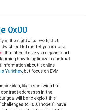
ge 0x00
ly in the night after work, that
ndwich bot let me tell you is not a
, that should give you a good start.
m
learning how to optimize a contract
of information about it online.
is Yurichev
, but focus on EVM
lionaire idea, like a sandwich bot,
ne contract addresses in the
 goal will be to exploit this
 challenges to 100, I hope I’ll have