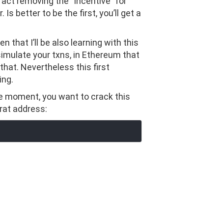
ract removing the “incentive” for
s better to be the first, you’ll get a
en that I’ll be also learning with this
simulate your txns, in Ethereum that
 that. Nevertheless this first
ing.
he moment, you want to crack this
trat address: