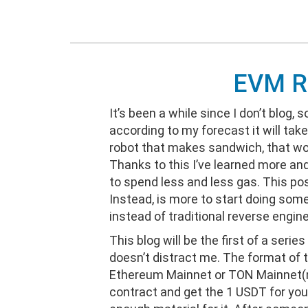
EVM Re
It’s been a while since I don’t blog, 
according to my forecast it will take
robot that makes sandwich, that w
Thanks to this I’ve learned more an
to spend less and less gas. This po
Instead, is more to start doing some
instead of traditional reverse engine
This blog will be the first of a series
doesn’t distract me. The format of t
Ethereum Mainnet or TON Mainnet(not 
contract and get the 1 USDT for you. G