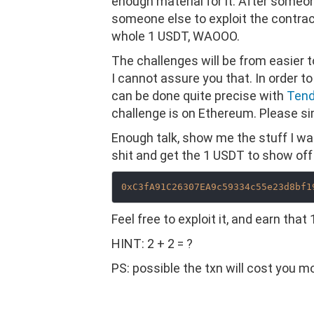
enough material for it. After someon
someone else to exploit the contract 
whole 1 USDT, WAOOO.
The challenges will be from easier to h
I cannot assure you that. In order t
can be done quite precise with
Tend
challenge is on Ethereum. Please si
Enough talk, show me the stuff I wa
shit and get the 1 USDT to show off 
0xC3fA91C26307EA9c59334c55e23d8bf1
Feel free to exploit it, and earn that
HINT: 2 + 2 = ?
PS: possible the txn will cost you 