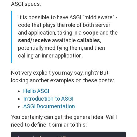
ASGI specs:
It is possible to have ASGI “middleware” -
code that plays the role of both server
and application, taking in a
scope
and the
send/receive
awaitable
callables
,
potentially modifying them, and then
calling an inner application.
Not very explicit you may say, right? But
looking another examples on these posts:
Hello ASGI
Introduction to ASGI
ASGI Documentation
You certainly can get the general idea. We’ll
need to define it similar to this: