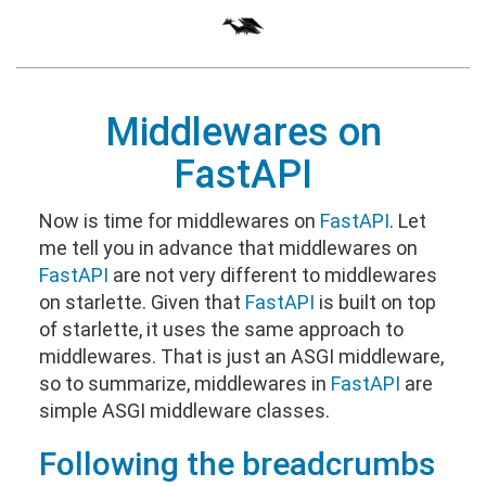
Middlewares on
FastAPI
Now is time for middlewares on
FastAPI
. Let
me tell you in advance that middlewares on
FastAPI
are not very different to middlewares
on starlette. Given that
FastAPI
is built on top
of starlette, it uses the same approach to
middlewares. That is just an ASGI middleware,
so to summarize, middlewares in
FastAPI
are
simple ASGI middleware classes.
Following the breadcrumbs