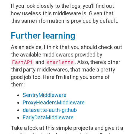
If you look closely to the logs, you’ll find out
how useless this middleware is. Given that
this same information is provided by default.
Further learning
As an advice, I think that you should check out
the available middlewares provided by
and
. Also, there’s other
FastAPi
starlette
third party middlewares, that made a pretty
good job too. Here I’m listing you some of
them:
SentryMiddleware
ProxyHeadersMiddleware
datasette-auth-github
EarlyDataMiddleware
Take a look at this simple projects and give it a