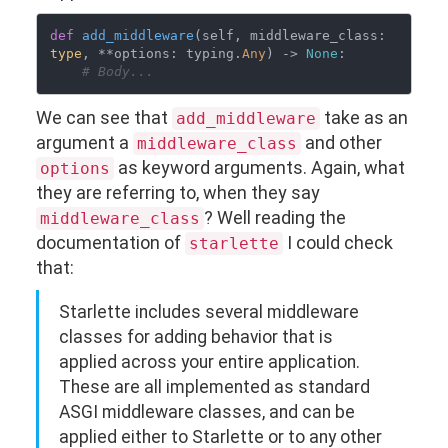
def
add_middleware
(
self, middleware_class: 
type
, **options: typing.
Any
) -> 
None
:

# Body...
We can see that
take as an
add_middleware
argument a
and other
middleware_class
as keyword arguments. Again, what
options
they are referring to, when they say
? Well reading the
middleware_class
documentation of
I could check
starlette
that:
Starlette includes several middleware
classes for adding behavior that is
applied across your entire application.
These are all implemented as standard
ASGI middleware classes, and can be
applied either to Starlette or to any other