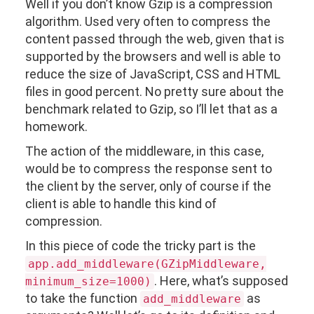
Well if you don’t know Gzip is a compression
algorithm. Used very often to compress the
content passed through the web, given that is
supported by the browsers and well is able to
reduce the size of JavaScript, CSS and HTML
files in good percent. No pretty sure about the
benchmark related to Gzip, so I’ll let that as a
homework.
The action of the middleware, in this case,
would be to compress the response sent to
the client by the server, only of course if the
client is able to handle this kind of
compression.
In this piece of code the tricky part is the
app.add_middleware(GZipMiddleware,
. Here, what’s supposed
minimum_size=1000)
to take the function
as
add_middleware