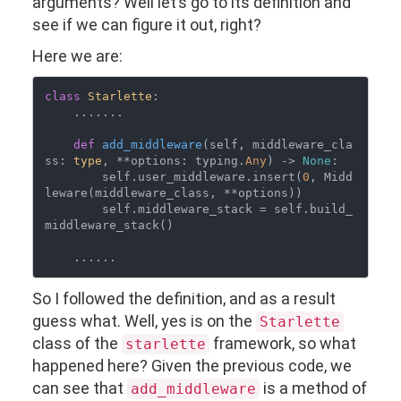
arguments? Well let’s go to its definition and
see if we can figure it out, right?
Here we are:
class
Starlette
:

    .......

def
add_middleware
(
self, middleware_cla
ss: 
type
, **options: typing.
Any
) -> 
None
:

        self.user_middleware.insert(
0
, Midd
leware(middleware_class, **options))

        self.middleware_stack = self.build_
middleware_stack()

So I followed the definition, and as a result
guess what. Well, yes is on the
Starlette
class of the
framework, so what
starlette
happened here? Given the previous code, we
can see that
is a method of
add_middleware