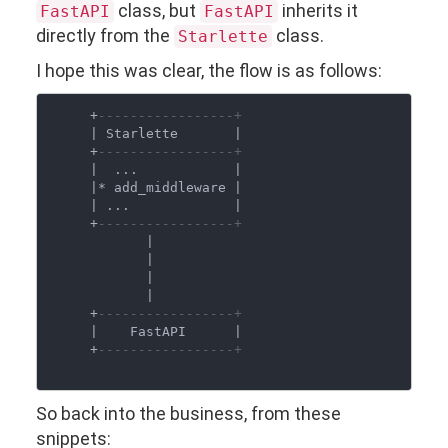
class, but
inherits it
FastAPI
FastAPI
directly from the
class.
Starlette
I hope this was clear, the flow is as follows:
     +
-----------------+
     | Starlette       |

     +
-----------------+
     |  ...            |

     |* add_middleware |

     | ...             |

     +
-----------------+
            |

            |

            |

            |

     +
-----------------+
     |    FastAPI      |

     +
-----------------+
So back into the business, from these
snippets: