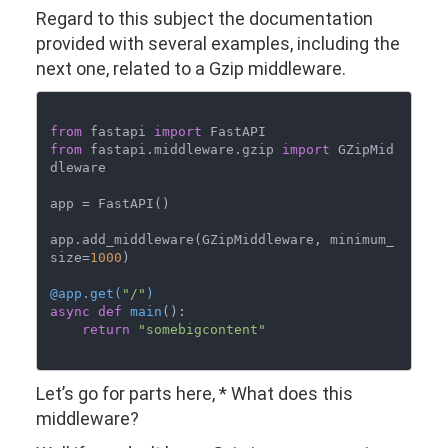
Regard to this subject the documentation
provided with several examples, including the
next one, related to a Gzip middleware.
from
 fastapi 
import
from
 fastapi.middleware.gzip 
import
 GZipMid
dleware

app = FastAPI()

app.add_middleware(GZipMiddleware, minimum_
size=
1000
)

@app.get(
"/"
)
async
def
main
():

return
"somebigcontent"
Let’s go for parts here, * What does this
middleware?