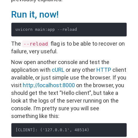
Run it, now!
The
flag is to be able to recover on
--reload
failure, very useful.
Now open another console and test the
application with
cURL
or any other
HTTP
client
available, or just simple use the browser. If you
visit
http://localhost:8000
on the browser, you
should get the text “Hello client”, but take a
look at the logs of the server running on the
console. I’m pretty sure you will see
something like this: