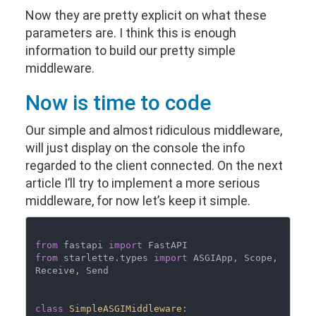
Now they are pretty explicit on what these
parameters are. I think this is enough
information to build our pretty simple
middleware.
Now is time to code
Our simple and almost ridiculous middleware,
will just display on the console the info
regarded to the client connected. On the next
article I’ll try to implement a more serious
middleware, for now let’s keep it simple.
from
 fastapi 
import
from
 starlette.types 
import
 ASGIApp, Scope, 
Receive, Send

class
SimpleASGIMiddleware
:
