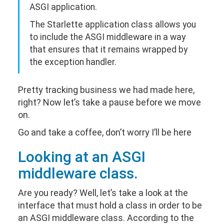
ASGI application.
The Starlette application class allows you
to include the ASGI middleware in a way
that ensures that it remains wrapped by
the exception handler.
Pretty tracking business we had made here,
right? Now let’s take a pause before we move
on.
Go and take a coffee, don’t worry I’ll be here
Looking at an ASGI
middleware class.
Are you ready? Well, let’s take a look at the
interface that must hold a class in order to be
an ASGI middleware class. According to the