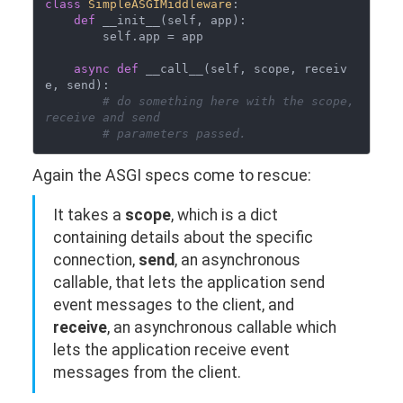
class
SimpleASGIMiddleware
:

def
 __init__(self, app):

        self.app = app

async
def
 __call__(self, scope, receiv
e, send):

# do something here with the scope, 
receive and send
# parameters passed. 
Again the ASGI specs come to rescue:
It takes a
scope
, which is a dict
containing details about the specific
connection,
send
, an asynchronous
callable, that lets the application send
event messages to the client, and
receive
, an asynchronous callable which
lets the application receive event
messages from the client.