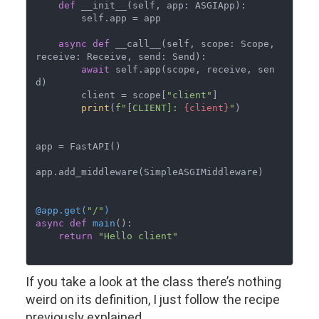
def
 __init__(self, app: ASGIApp):

        self.app = app

async
def
 __call__(self, scope: Scope, 
receive: Receive, send: Send):

await
 self.app(scope, receive, sen
d)

        client = scope[
"client"
]

print
(
f"[CLIENT]: 
{client}
"
)

app = FastAPI()

app.add_middleware(SimpleASGIMiddleware)

@app.get(
"/"
)
async
def
main
():

return
"Hello client"
If you take a look at the class there’s nothing
weird on its definition, I just follow the recipe
previously explained.