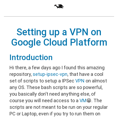
Setting up a
VPN
on
Google Cloud Platform
Introduction
Hi there, a few days ago I found this amazing
repository,
setup-ipsec-vpn
, that have a cool
set of scripts to setup a IPSec
VPN
on almost
any OS. These bash scripts are so powerful,
you basically don’t need anything else, of
course you will need access to a
VM
😁. The
scripts are not meant to be run on your regular
PC or Laptop, even if you try to run them on