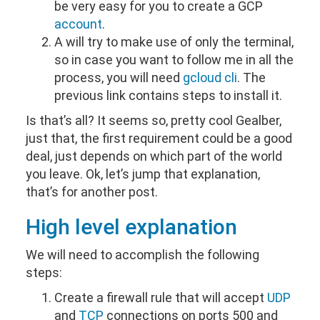
be very easy for you to create a GCP
account
.
A will try to make use of only the terminal,
so in case you want to follow me in all the
process, you will need
gcloud cli
. The
previous link contains steps to install it.
Is that’s all? It seems so, pretty cool Gealber,
just that, the first requirement could be a good
deal, just depends on which part of the world
you leave. Ok, let’s jump that explanation,
that’s for another post.
High level explanation
We will need to accomplish the following
steps:
Create a firewall rule that will accept
UDP
and
TCP
connections on ports 500 and