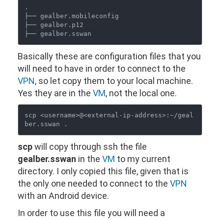
.

├── gealber.mobileconfig

├── gealber.p12

Basically these are configuration files that you
will need to have in order to connect to the
VPN
, so let copy them to your local machine.
Yes they are in the
VM
, not the local one.
scp <username>@<external-ip-address>:~/geal
scp
will copy through ssh the file
gealber.sswan
in the
VM
to my current
directory. I only copied this file, given that is
the only one needed to connect to the
VPN
with an Android device.
In order to use this file you will need a