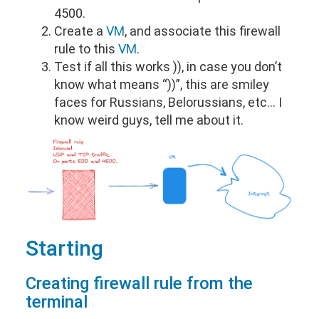
4500.
Create a
VM
, and associate this firewall
rule to this
VM
.
Test if all this works )), in case you don’t
know what means “))”, this are smiley
faces for Russians, Belorussians, etc… I
know weird guys, tell me about it.
Starting
Creating firewall rule from the
terminal