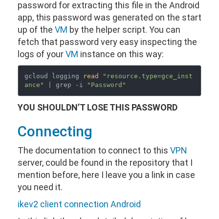
password for extracting this file in the Android
app, this password was generated on the start
up of the
VM
by the helper script. You can
fetch that password very easy inspecting the
logs of your
VM
instance on this way:
gcloud logging 
read
"resource.type=gce_inst
ance"
 | grep -i 
"Password"
YOU SHOULDN’T LOSE THIS PASSWORD
Connecting
The documentation to connect to this
VPN
server, could be found in the repository that I
mention before, here I leave you a link in case
you need it.
ikev2 client connection Android