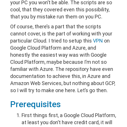
your PC you won’t be able. The scripts are so
cool, that they covered even this possibility,
that you by mistake run them on you PC.
Of course, there’s a part that the scripts
cannot cover, is the part of working with your
particular Cloud. I tried to setup this
VPN
on
Google Cloud Platform and Azure, and
honestly the easiest way was with Google
Cloud Platform, maybe because I’m not so
familiar with Azure. The repository have even
documentation to achieve this, in Azure and
Amazon Web Services, but nothing about GCP,
so I will try to make one here. Let’s go then.
Prerequisites
First things first, a Google Cloud Platform,
at least you don’t have credit card, it will