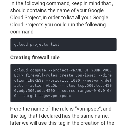
In the following command, keep in mind that
,
should contains the name of your Google
Cloud Project, in order to list all your Google
Cloud Projects you could run the following
command:
Creating firewall rule
gcloud compute --project=<NAME OF YOUR PROJ
ECT> firewall-rules create vpn-ipsec --dire
ction=INGRESS --priority=1000 --network=def
ault --action=ALLOW --rules=tcp:500,tcp:450
0,udp:500,udp:4500 --source-ranges=0.0.0.0/
Here the name of the rule is “vpn-ipsec”, and
the tag that I declared has the same name,
later we will use this tag in the creation of the