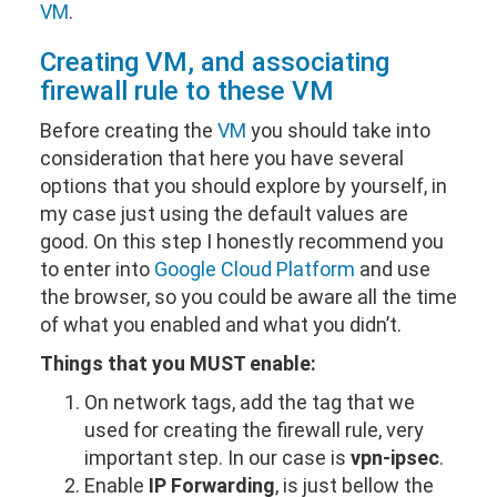
VM
.
Creating
VM
, and associating
firewall rule to these
VM
Before creating the
VM
you should take into
consideration that here you have several
options that you should explore by yourself, in
my case just using the default values are
good. On this step I honestly recommend you
to enter into
Google Cloud Platform
and use
the browser, so you could be aware all the time
of what you enabled and what you didn’t.
Things that you MUST enable:
On network tags, add the tag that we
used for creating the firewall rule, very
important step. In our case is
vpn-ipsec
.
Enable
IP Forwarding
, is just bellow the