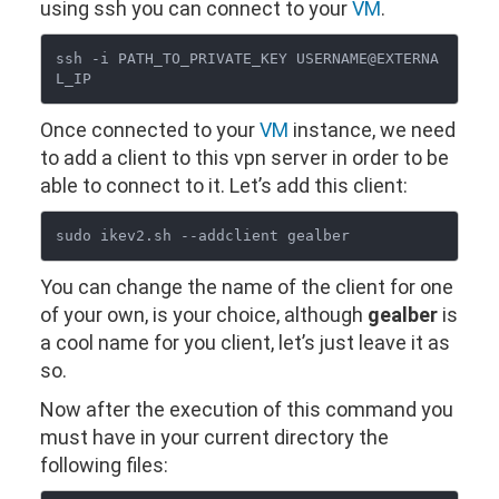
using ssh you can connect to your
VM
.
ssh -i PATH_TO_PRIVATE_KEY USERNAME@EXTERNA
Once connected to your
VM
instance, we need
to add a client to this vpn server in order to be
able to connect to it. Let’s add this client:
You can change the name of the client for one
of your own, is your choice, although
gealber
is
a cool name for you client, let’s just leave it as
so.
Now after the execution of this command you
must have in your current directory the
following files: