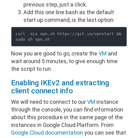
previous step, just a click.
Add this one line bash as the default
start up command, is the last option:
curl -sLo vpn.sh https://git.io/vpnstart && 
Now you are good to go, create the
VM
and
wait around 5 minutes, to give enough time
the script to run.
Enabling IKEv2 and extracting
client connect info
We will need to connect to our
VM
instance
through the console, you can find information
about this procedure in the same page of the
instances in Google Cloud Platform. From
Google Cloud documentation
you can see that